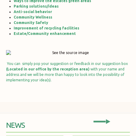
Ways to improve the estates green areas
Parking solutions/ideas
Anti-social behavior
Community Wellness
Community Safety
Improvement of recycling facilities
Estate/Community enhancement
You can simply pop your suggestion or feedback in our suggestion box
(Located in our office by the reception area)
with your name and
address and we will be more than happy to look into the possibility of
implementing your idea(s).
NEWS