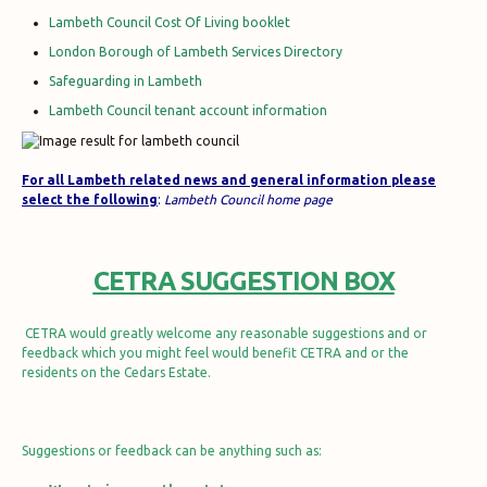
Lambeth Council Cost Of Living booklet
London Borough of Lambeth Services Directory
Safeguarding in Lambeth
Lambeth Council tenant account information
For all Lambeth related news and general information
please
select the f
ollowing
:
Lambeth Council home page
CETRA SUGGESTION BOX
CETRA would greatly welcome any reasonable suggestions and or
feedback which you might feel would benefit CETRA and or the
residents on the Cedars Estate.
Suggestions or feedback can be anything such as: