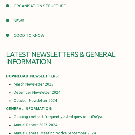
ORGANISATION STRUCTURE
NEWS
GOOD TO KNOW
LATEST NEWSLETTERS & GENERAL
INFORMATION
DOWNLOAD NEWSLETTERS:
March Newsletter 2025
December Newsletter 2024
October Newsletter 2024
GENERAL INFORMATION:
Cleaning contract frequently asked questions (FAQs)
Annual Report 2023-2024
Annual General Meeting Notice September 2024