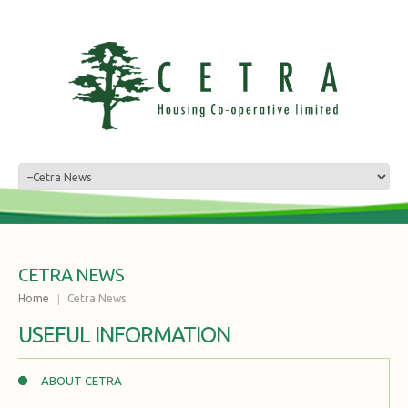
CETRA NEWS
Home
Cetra News
USEFUL INFORMATION
ABOUT CETRA