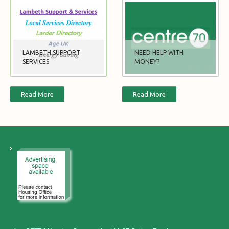
LAMBETH SUPPORT
NEED HELP WITH
SERVICES
MONEY?
Read More
Read More