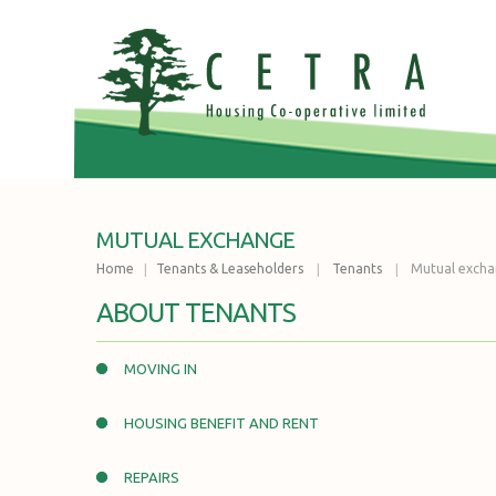
MUTUAL EXCHANGE
Home
Tenants & Leaseholders
Tenants
Mutual exch
ABOUT TENANTS
MOVING IN
HOUSING BENEFIT AND RENT
REPAIRS