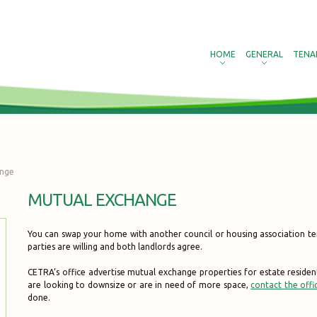
HOME
GENERAL
TENA
ange
MUTUAL EXCHANGE
You can swap your home with another council or housing association te
parties are willing and both landlords agree.
CETRA’s office advertise mutual exchange properties for estate residen
are looking to downsize or are in need of more space,
contact the offi
done.