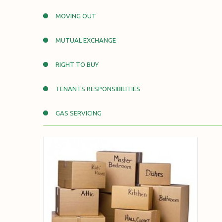
MOVING OUT
MUTUAL EXCHANGE
RIGHT TO BUY
TENANTS RESPONSIBILITIES
GAS SERVICING