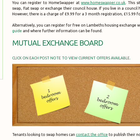
You can register to HomeSwapper at
www.homeswapper.co.uk
. This s
swap, flat swap or exchange their council house. If you live in a counci
However, there is a charge of £9.99 for a 3 month registration, £15.99 
Alternatively, you can register for free on Lambeths housing exchange w
guide
and where further information can be found.
MUTUAL EXCHANGE BOARD
CLICK ON EACH POST NOTE TO VIEW CURRENT OFFERS AVAILABLE.
Tenants looking to swap homes can
contact the office
to publish their no