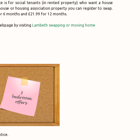
ite is for social tenants (in rented property) who want a house
l house or housing association property you can register to swap.
for 6 months and £21.99 for 12 months.
ebpage by visiting
Lambeth swapping or moving home
tice.