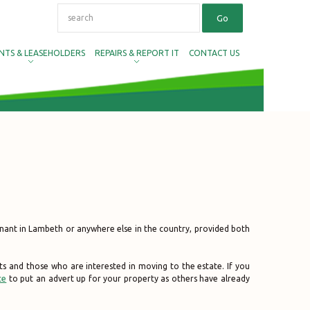
NTS & LEASEHOLDERS
REPAIRS & REPORT IT
CONTACT US
nant in Lambeth or anywhere else in the country, provided both
ts and those who are interested in moving to the estate. If you
ce
to put an advert up for your property as others have already