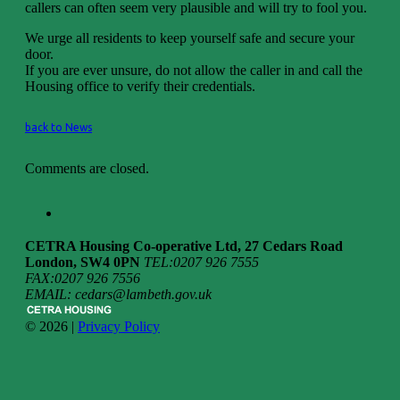
callers can often seem very plausible and will try to fool you.
We urge all residents to keep yourself safe and secure your
door.
If you are ever unsure, do not allow the caller in and call the
Housing office to verify their credentials.
back to News
Comments are closed.
CETRA Housing Co-operative Ltd, 27 Cedars Road
London, SW4 0PN
TEL:0207 926 7555
FAX:0207 926 7556
EMAIL: cedars@lambeth.gov.uk
© 2026 |
Privacy Policy