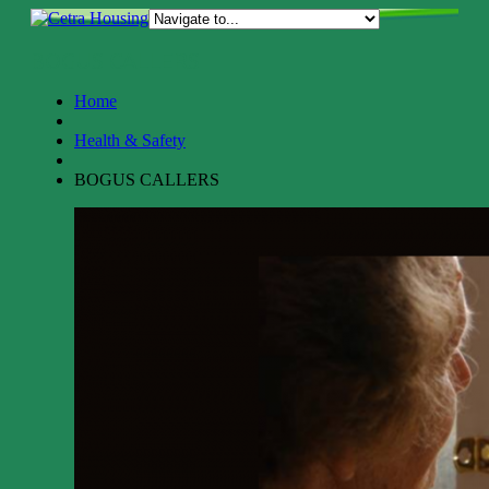
BOGUS CALLERS
Home
Health & Safety
BOGUS CALLERS