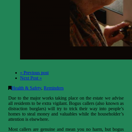
« Previous post
Next Post »
Health & Safety
,
Reminders
Due to the major works taking place on the estate we advise
all residents to be extra vigilant. Bogus callers (also known as
distraction burglars) will try to trick their way into people’s
homes to steal money and valuables while the householder’s
attention is elsewhere.
Most callers are genuine and mean you no harm, but bogus