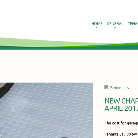
HOME
GENERAL
TENA
Reminders
NEW CHAR
APRIL 201
The cost for garag
Tenants £19.00 pw 