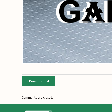
« Previous post
Comments are closed.