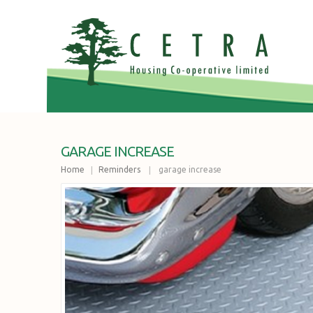
GARAGE INCREASE
Home
Reminders
garage increase