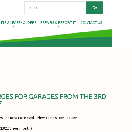
NTS & LEASEHOLDERS
REPAIRS & REPORT IT
CONTACT US
GES FOR GARAGES FROM THE 3RD
7
es has now increased – New costs shown below
(£82.33 per month)