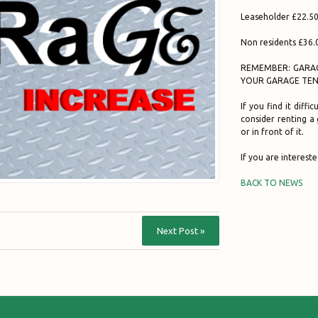
Leaseholder £22.50
Non residents £36.
REMEMBER: GARAG
YOUR GARAGE TEN
If you find it diff
consider renting a
or in front of it.
If you are intereste
BACK TO NEWS
Next Post »