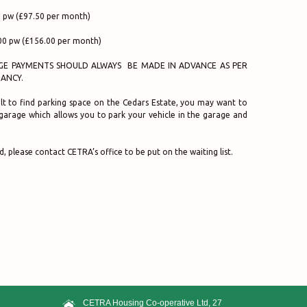
 pw (£97.50 per month)
00 pw (£156.00 per month)
E PAYMENTS SHOULD ALWAYS BE MADE IN ADVANCE AS PER
ANCY.
icult to find parking space on the Cedars Estate, you may want to
 garage which allows you to park your vehicle in the garage and
d, please contact CETRA’s office to be put on the waiting list.
CETRA Housing Co-operative Ltd, 27