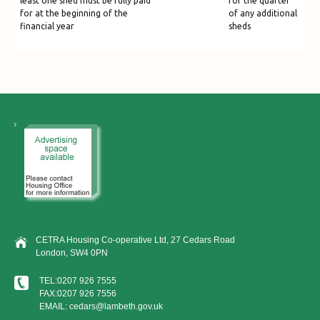
least one shed must be fully paid
for the quarter
for at the beginning of the
of any additional
financial year
sheds
CETRA Housing Co-operative Ltd, 27 Cedars Road
London, SW4 0PN
TEL:0207 926 7555
FAX:0207 926 7556
EMAIL: cedars@lambeth.gov.uk