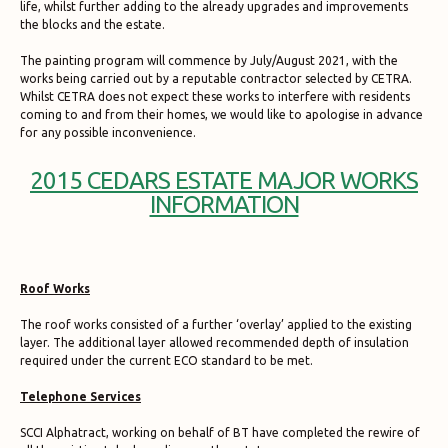
life, whilst further adding to the already upgrades and improvements
the blocks and the estate.
The painting program will commence by July/August 2021, with the
works being carried out by a reputable contractor selected by CETRA.
Whilst CETRA does not expect these works to interfere with residents
coming to and from their homes, we would like to apologise in advance
for any possible inconvenience.
2015 CEDARS ESTATE MAJOR WORKS
INFORMATION
Roof Works
The roof works consisted of a further ‘overlay’ applied to the existing
layer. The additional layer allowed recommended depth of insulation
required under the current ECO standard to be met.
Telephone Services
SCCI Alphatract, working on behalf of BT have completed the rewire of