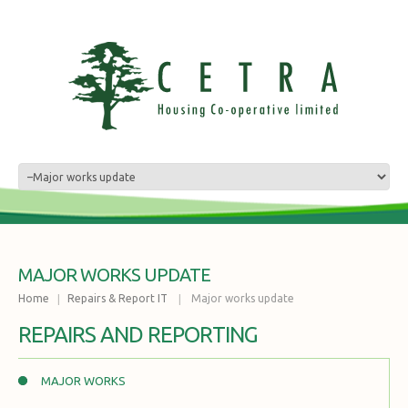
MAJOR WORKS UPDATE
Home
Repairs & Report IT
Major works update
REPAIRS AND REPORTING
MAJOR WORKS