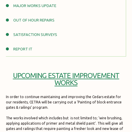
MAJOR WORKS UPDATE
OUT OF HOUR REPAIRS
SATISFACTION SURVEYS
REPORT IT
UPCOMING ESTATE IMPROVEMENT
WORKS
In order to continue maintaining and improving the Cedars estate for
our residents, CETRA will be carrying out a ‘Painting of block entrance
gates & railings’ program.
The works involved which includes but is not limited to; ‘wire brushing,
applying applications of primer and metal shield paint’. This will give all
gates and railings that require painting a fresher look and new lease of