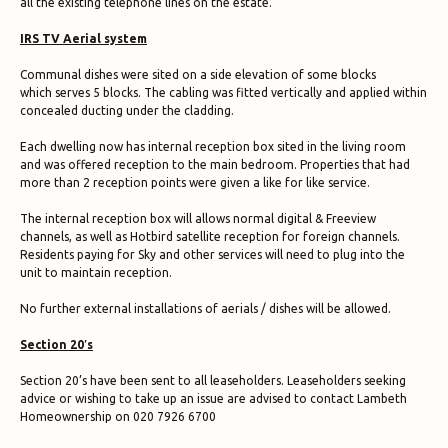
all the existing telephone lines on the estate.
IRS TV Aerial system
Communal dishes were sited on a side elevation of some blocks
which serves 5 blocks. The cabling was fitted vertically and applied within
concealed ducting under the cladding.
Each dwelling now has internal reception box sited in the living room
and was offered reception to the main bedroom. Properties that had
more than 2 reception points were given a like for like service.
The internal reception box will allows normal digital & Freeview
channels, as well as Hotbird satellite reception for foreign channels.
Residents paying for Sky and other services will need to plug into the
unit to maintain reception.
No further external installations of aerials / dishes will be allowed.
Section 20′s
Section 20’s have been sent to all leaseholders. Leaseholders seeking
advice or wishing to take up an issue are advised to contact Lambeth
Homeownership on 020 7926 6700