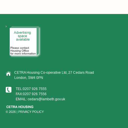
CETRA Housing Co-operative Ltd, 27 Cedars Road
London, SW4 0PN
TEL:0207 926 7555
FAX:0207 926 7556
EMAIL: cedars@lambeth.gov.uk
© 2026 |
PRIVACY POLICY