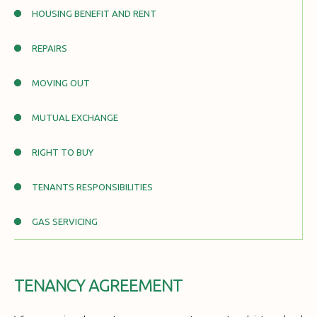
HOUSING BENEFIT AND RENT
REPAIRS
MOVING OUT
MUTUAL EXCHANGE
RIGHT TO BUY
TENANTS RESPONSIBILITIES
GAS SERVICING
TENANCY AGREEMENT