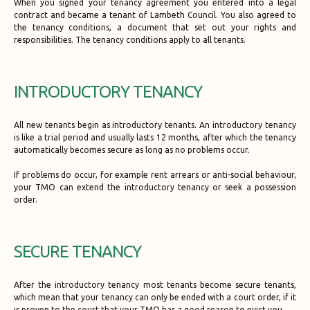
When you signed your tenancy agreement you entered into a legal
contract and became a tenant of Lambeth Council. You also agreed to
the tenancy conditions, a document that set out your rights and
responsibilities. The tenancy conditions apply to all tenants.
INTRODUCTORY TENANCY
All new tenants begin as introductory tenants. An introductory tenancy
is like a trial period and usually lasts 12 months, after which the tenancy
automatically becomes secure as long as no problems occur.
If problems do occur, for example rent arrears or anti-social behaviour,
your TMO can extend the introductory tenancy or seek a possession
order.
SECURE TENANCY
After the introductory tenancy most tenants become secure tenants,
which mean that your tenancy can only be ended with a court order, if it
is proven to the court that your TMO has a good reason to evict you.