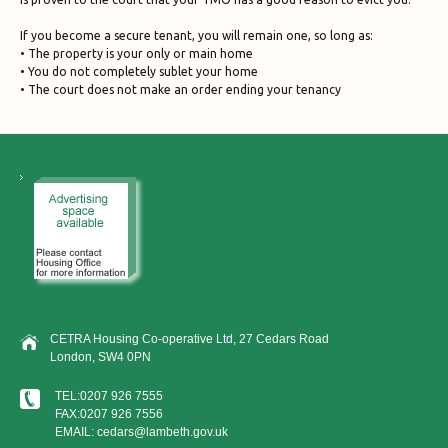
If you become a secure tenant, you will remain one, so long as:
• The property is your only or main home
• You do not completely sublet your home
• The court does not make an order ending your tenancy
CETRA Housing Co-operative Ltd, 27 Cedars Road
London, SW4 0PN
TEL:0207 926 7555
FAX:0207 926 7556
EMAIL: cedars@lambeth.gov.uk