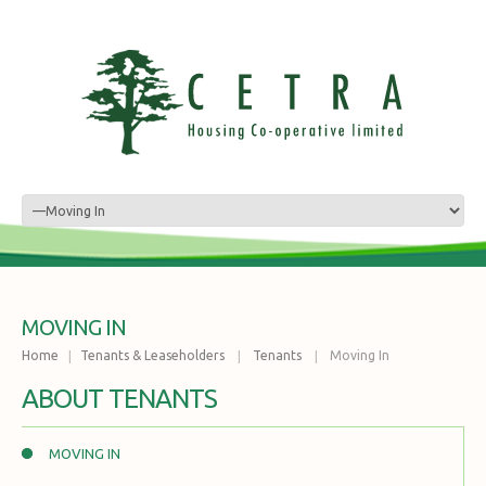
MOVING IN
Home
Tenants & Leaseholders
Tenants
Moving In
ABOUT TENANTS
MOVING IN