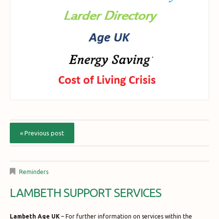
« Previous post
Reminders
LAMBETH SUPPORT SERVICES
Lambeth Age UK
– For further information on services within the