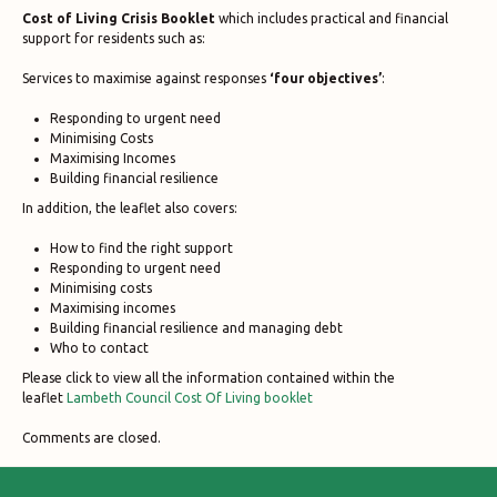
Cost of Living Crisis Booklet
which includes practical and financial
support for residents such as:
Services to maximise against responses
‘four objectives’
:
Responding to urgent need
Minimising Costs
Maximising Incomes
Building financial resilience
In addition, the leaflet also covers:
How to find the right support
Responding to urgent need
Minimising costs
Maximising incomes
Building financial resilience and managing debt
Who to contact
Please click to view all the information contained within the
leaflet
Lambeth Council Cost Of Living booklet
Comments are closed.