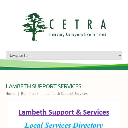
LAMBETH SUPPORT SERVICES
Home
Reminders
Lambeth Support Services