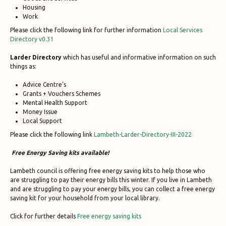
Housing
Work
Please click the following link for further information
Local Services
Directory v0.31
Larder Directory
which has useful and informative information on such
things as:
Advice Centre’s
Grants + Vouchers Schemes
Mental Health Support
Money Issue
Local Support
Please click the following link
Lambeth-Larder-Directory-III-2022
Free Energy Saving kits available!
Lambeth council is offering free energy saving kits to help those who
are struggling to pay their energy bills this winter. If you live in Lambeth
and are struggling to pay your energy bills, you can collect a free energy
saving kit for your household from your local library.
Click for further details
Free energy saving kits