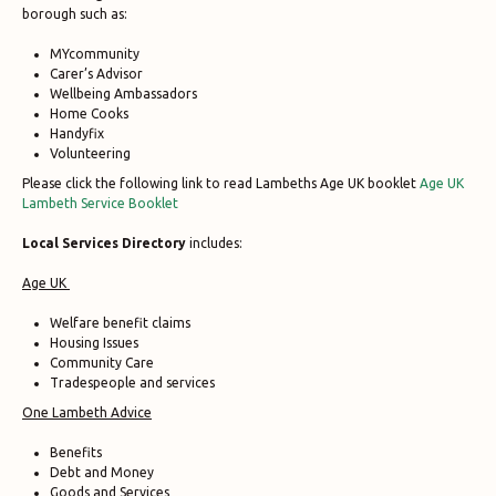
borough such as:
MYcommunity
Carer’s Advisor
Wellbeing Ambassadors
Home Cooks
Handyfix
Volunteering
Please click the following link to read Lambeths Age UK booklet
Age UK
Lambeth Service Booklet
Local Services Directory
includes:
Age UK
Welfare benefit claims
Housing Issues
Community Care
Tradespeople and services
One Lambeth Advice
Benefits
Debt and Money
Goods and Services