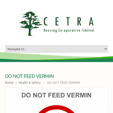
DO NOT FEED VERMIN
Home
Health & Safety
DO NOT FEED VERMIN