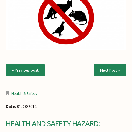
« Previous post
Next Post »
Health & Safety
Date:
01/08/2014
HEALTH AND SAFETY HAZARD: