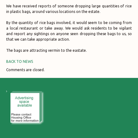
We have received reports of someone dropping large quantities of rice
in plastic bags, around various locations on the estate.
By the quantity of rice bags involved, it would seem to be coming from
a local restaurant or take away. We would ask residents to be vigilant
and report any sightings on anyone seen dropping these bags to us, so
that we can take appropriate action.
The bags are attracting vermin to the eastate.
BACK TO NEWS
Comments are closed.