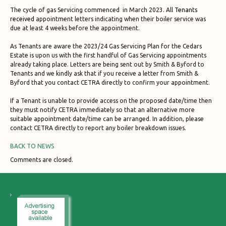
The cycle of gas Servicing commenced in March 2023. All
Tenants
received
appointment letters indicating when their boiler service was
due at least 4 weeks before the appointment.
As Tenants are aware the 2023/24 Gas Servicing Plan for the Cedars
Estate is upon us with the first handful of Gas Servicing appointments
already taking place. Letters are being sent out by Smith & Byford to
Tenants and we kindly ask that if you receive a letter from Smith &
Byford that you contact CETRA directly to confirm your appointment.
If a Tenant is unable to provide access on the proposed date/time then
they must notify CETRA immediately so that an alternative more
suitable appointment date/time can be arranged. In addition, please
contact CETRA directly to report any boiler breakdown issues.
BACK TO NEWS
Comments are closed.