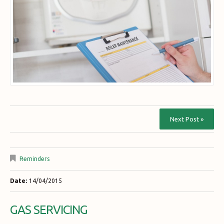
Next Post »
Reminders
Date:
14/04/2015
GAS SERVICING