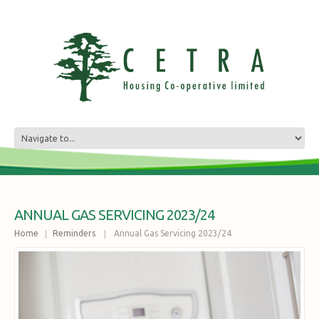
ANNUAL GAS SERVICING 2023/24
Home
Reminders
Annual Gas Servicing 2023/24