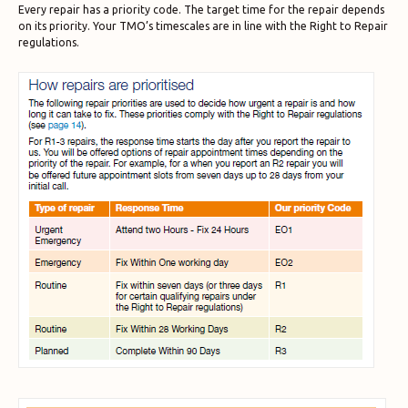
Every repair has a priority code. The target time for the repair depends
on its priority. Your TMO’s timescales are in line with the Right to Repair
regulations.