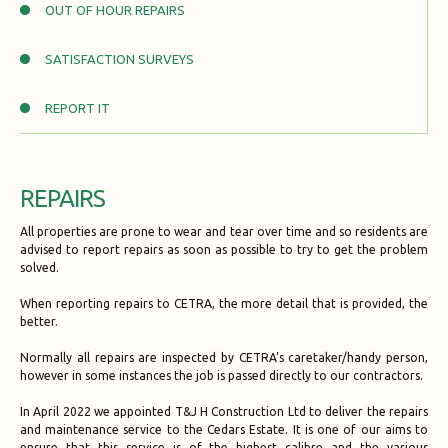
OUT OF HOUR REPAIRS
SATISFACTION SURVEYS
REPORT IT
REPAIRS
All properties are prone to wear and tear over time and so residents are
advised to report repairs as soon as possible to try to get the problem
solved.
When reporting repairs to CETRA, the more detail that is provided, the
better.
Normally all repairs are inspected by CETRA’s caretaker/handy person,
however in some instances the job is passed directly to our contractors.
In April 2022 we appointed T&J H Construction Ltd to deliver the repairs
and maintenance service to the Cedars Estate. It is one of our aims to
ensure that this service is of the highest calibre and the various