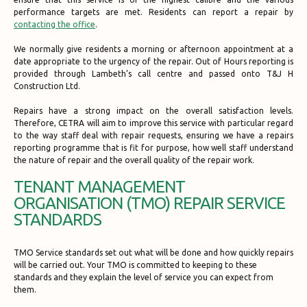
performance targets are met. Residents can report a repair by
contacting the office
.
We normally give residents a morning or afternoon appointment at a
date appropriate to the urgency of the repair. Out of Hours reporting is
provided through Lambeth’s call centre and passed onto T&J H
Construction Ltd.
Repairs have a strong impact on the overall satisfaction levels.
Therefore, CETRA will aim to improve this service with particular regard
to the way staff deal with repair requests, ensuring we have a repairs
reporting programme that is fit for purpose, how well staff understand
the nature of repair and the overall quality of the repair work.
TENANT MANAGEMENT
ORGANISATION (TMO) REPAIR SERVICE
STANDARDS
TMO Service standards set out what will be done and how quickly repairs
will be carried out. Your TMO is committed to keeping to these
standards and they explain the level of service you can expect from
them.