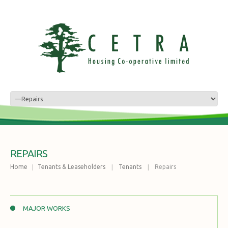
REPAIRS
Home
Tenants & Leaseholders
Tenants
Repairs
MAJOR WORKS