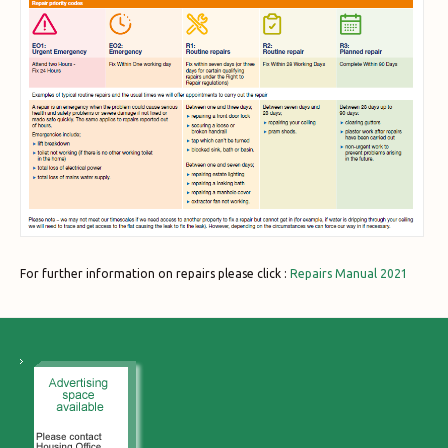
For further information on repairs please click :
Repairs Manual 2021