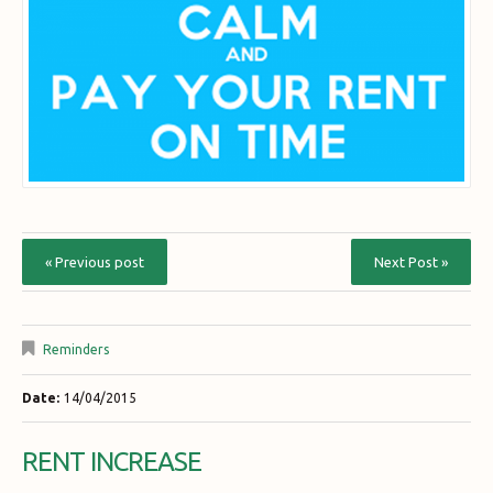
« Previous post
Next Post »
Reminders
Date:
14/04/2015
RENT INCREASE