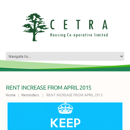
RENT INCREASE FROM APRIL 2015
Home
Reminders
RENT INCREASE FROM APRIL 2015