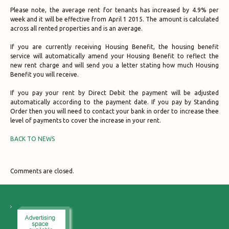
Please note, the average rent for tenants has increased by 4.9% per
week and it will be effective from April 1 2015. The amount is calculated
across all rented properties and is an average.
If you are currently receiving Housing Benefit, the housing benefit
service will automatically amend your Housing Benefit to reflect the
new rent charge and will send you a letter stating how much Housing
Benefit you will receive.
If you pay your rent by Direct Debit the payment will be adjusted
automatically according to the payment date. If you pay by Standing
Order then you will need to contact your bank in order to increase thee
level of payments to cover the increase in your rent.
BACK TO NEWS
Comments are closed.