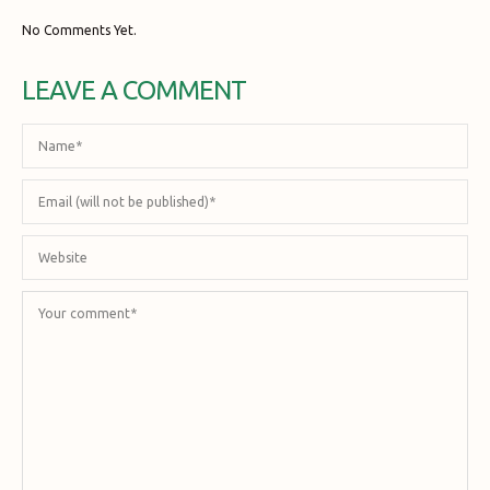
No Comments Yet.
LEAVE A COMMENT