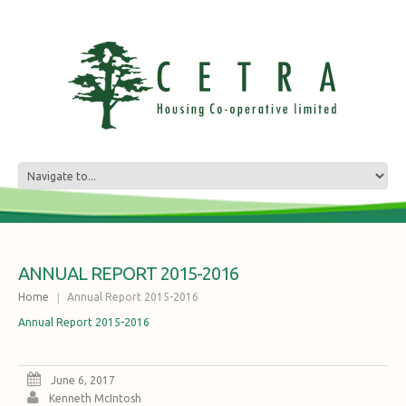
ANNUAL REPORT 2015-2016
Home
Annual Report 2015-2016
Annual Report 2015-2016
June 6, 2017
Kenneth McIntosh