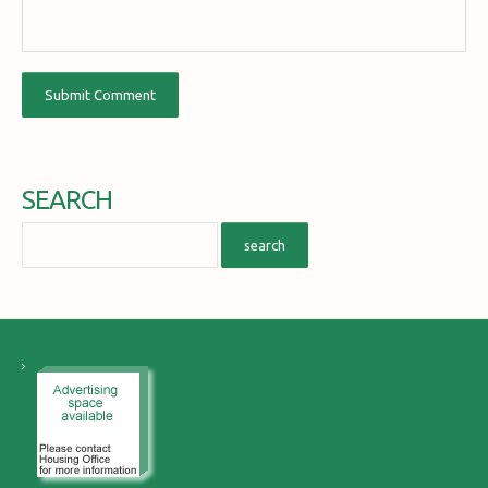
SEARCH