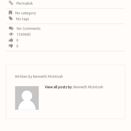
Permalink
No category
No tags
No Comments
1369683
0
0
Written by
Kenneth McIntosh
View all posts by:
Kenneth McIntosh