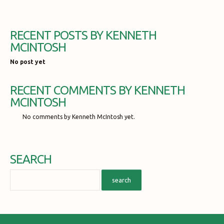
RECENT POSTS BY KENNETH
MCINTOSH
No post yet
RECENT COMMENTS BY KENNETH
MCINTOSH
No comments by Kenneth McIntosh yet.
SEARCH