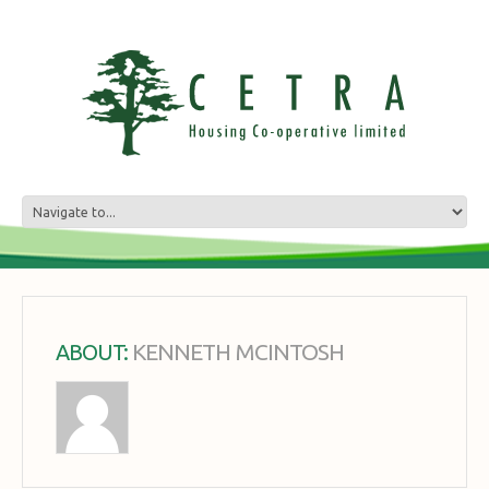
KENNETH MCINTOSH
ABOUT: