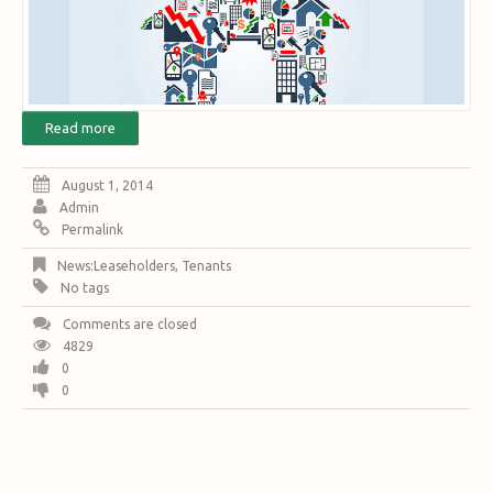
Read more
August 1, 2014
Admin
Permalink
News:Leaseholders
,
Tenants
No tags
Comments are closed
4829
0
0