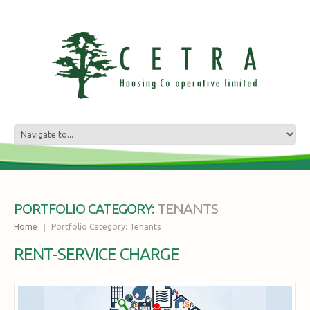
TENANTS
PORTFOLIO CATEGORY:
Home
Portfolio Category: Tenants
RENT-SERVICE CHARGE