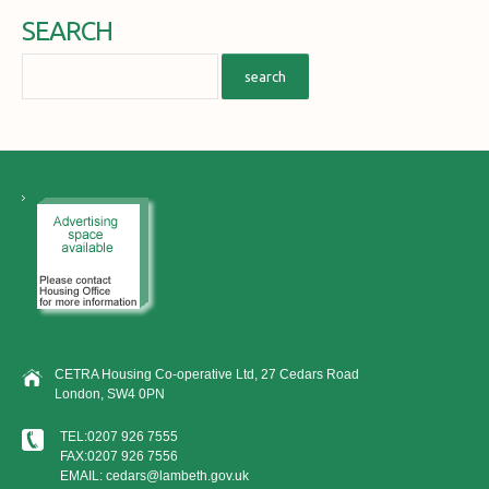
SEARCH
CETRA Housing Co-operative Ltd, 27 Cedars Road
London, SW4 0PN
TEL:0207 926 7555
FAX:0207 926 7556
EMAIL: cedars@lambeth.gov.uk